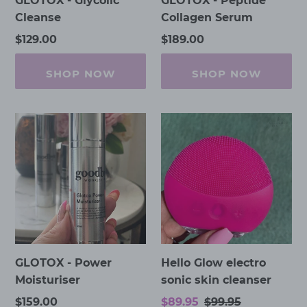
GLOTOX - Glycolic
GLOTOX - Peptide
Cleanse
Collagen Serum
Regular
$129.00
Regular
$189.00
price
price
SHOP NOW
SHOP NOW
GLOTOX
Hello
-
Glow
Power
electro
Moisturiser
sonic
skin
cleanser
GLOTOX - Power
Hello Glow electro
Moisturiser
sonic skin cleanser
Regular
$159.00
Sale
$89.95
Regular
$99.95