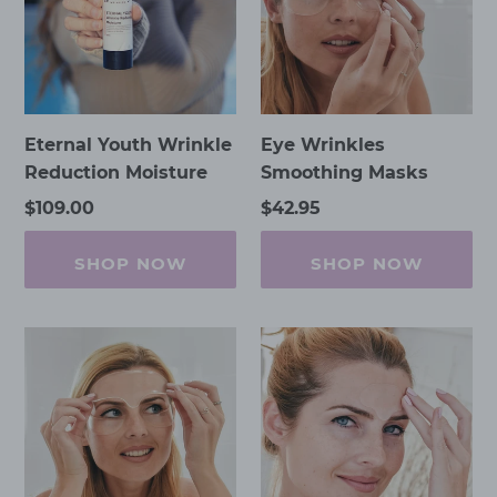
Moisture
Eternal Youth Wrinkle
Eye Wrinkles
Reduction Moisture
Smoothing Masks
Regular
$109.00
Regular
$42.95
price
price
SHOP NOW
SHOP NOW
Forehead
Frown
&
Lines
Frown
Lines