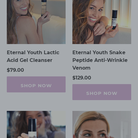
Lactic
Snake
Acid
Peptide
Gel
Anti-
Cleanser
Wrinkle
Venom
Eternal Youth Lactic
Eternal Youth Snake
Acid Gel Cleanser
Peptide Anti-Wrinkle
Venom
Regular
$79.00
price
Regular
$129.00
price
SHOP NOW
SHOP NOW
Eternal
Eye
Youth
Wrinkles
Wrinkle
Smoothing
Reduction
Masks