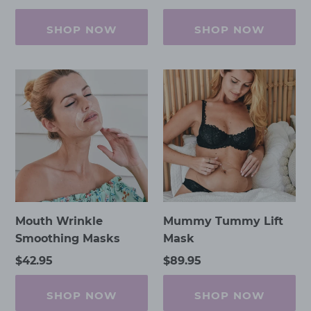
price
price
price
SHOP NOW
SHOP NOW
Mouth
Mummy
Wrinkle
Tummy
Smoothing
Lift
Masks
Mask
Mouth Wrinkle
Mummy Tummy Lift
Smoothing Masks
Mask
Regular
$42.95
Regular
$89.95
price
price
SHOP NOW
SHOP NOW