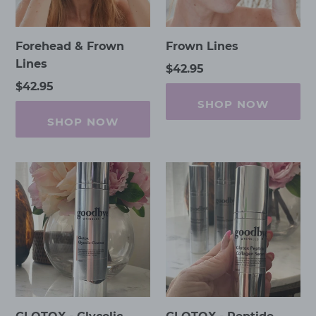
Forehead & Frown
Frown Lines
Lines
Regular
$42.95
price
Regular
$42.95
price
SHOP NOW
SHOP NOW
GLOTOX
GLOTOX
-
-
Glycolic
Peptide
Cleanse
Collagen
Serum