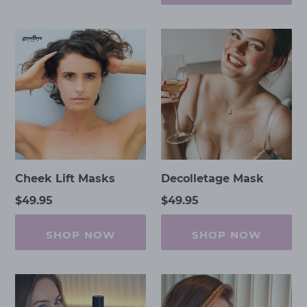
Cheek
Decolletage
Lift
Mask
Masks
Cheek Lift Masks
Decolletage Mask
Regular
$49.95
Regular
$49.95
price
price
SHOP NOW
SHOP NOW
Eternal
Eternal
Youth
Youth