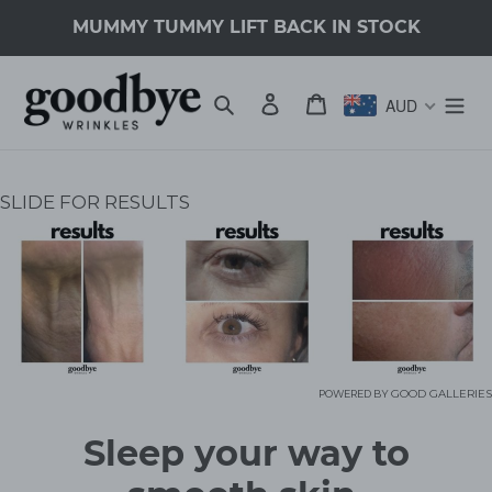
Skip
MUMMY TUMMY LIFT BACK IN STOCK
to
content
Search
Log in
Cart
AUD
SLIDE FOR RESULTS
GOOD GALLERIES
POWERED BY
C
Sleep your way to