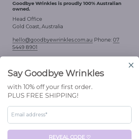
Goodbye Wrinkles is proudly 100% Australian
owned.
Head Office
Gold Coast, Australia
hello@goodbyewrinkles.com.au
Phone:
07
5449 8901
C
AUD $
U
R
R
Facebook
Instagram
E
N
C
Payment
Y
methods