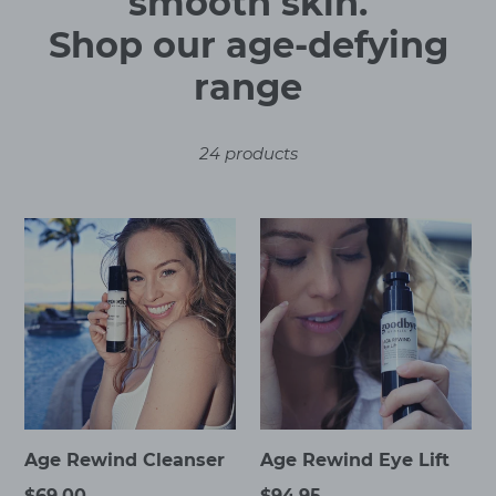
o
smooth skin.
l
Shop our age-defying
l
range
e
24 products
c
t
Age
Age
i
Rewind
Rewind
Cleanser
Eye
o
Lift
n
:
Age Rewind Cleanser
Age Rewind Eye Lift
Regular
$69.00
Regular
$94.95