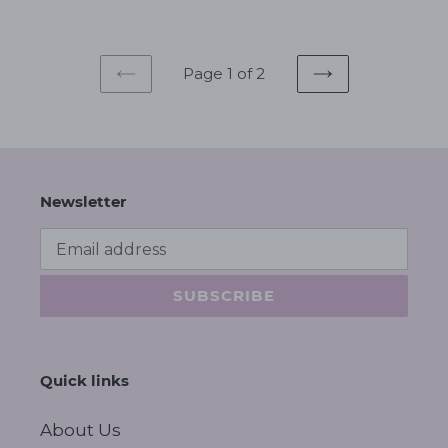
Page 1 of 2
PREVIOUS
NEXT
PAGE
PAGE
Newsletter
SUBSCRIBE
Quick links
About Us