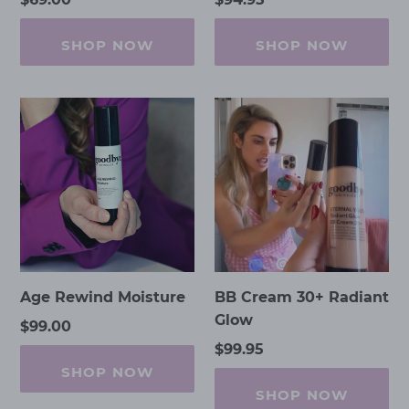
price
price
SHOP NOW
SHOP NOW
Age
BB
Rewind
Cream
Moisture
30+
Radiant
Glow
Age Rewind Moisture
BB Cream 30+ Radiant
Glow
Regular
$99.00
price
Regular
$99.95
price
SHOP NOW
SHOP NOW