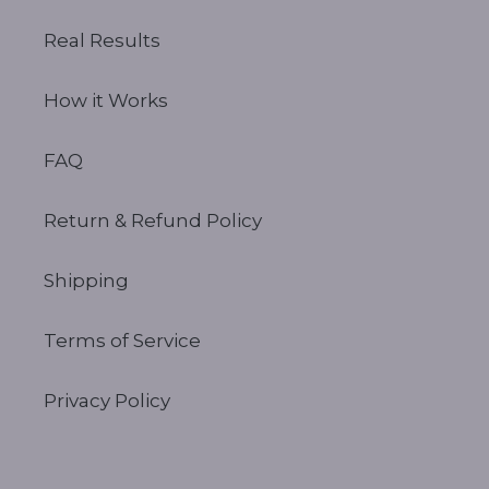
Real Results
How it Works
FAQ
Return & Refund Policy
Shipping
Terms of Service
Privacy Policy