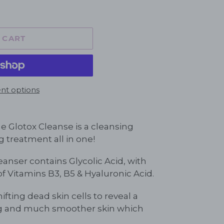
 CART
t options
 Glotox Cleanse is a cleansing
g treatment all in one!
anser contains Glycolic Acid, with
 Vitamins B3, B5 & Hyaluronic Acid.
hifting dead skin cells to reveal a
ng and much smoother skin which