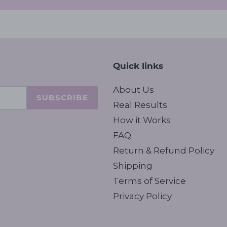
Quick links
About Us
SUBSCRIBE
Real Results
How it Works
FAQ
Return & Refund Policy
Shipping
Terms of Service
Privacy Policy