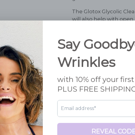
The Glotox Glycolic Clean
will also help with ope
feel the tingling activati
Suitable for
normal to oil
Ingredients
:
Purified wat
Lactic Acid Panthenol (
Sodium Acryloyldimethy
Isohexadecane, Niacina
Sorbate, Sodium Hyaluro
80, Phenoxyethanol, Eth