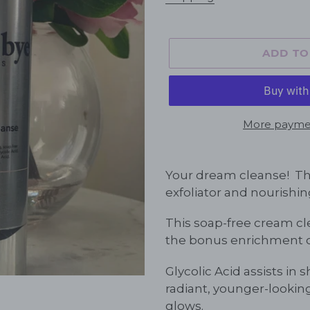
ADD TO
More paymen
Adding
product
Your dream cleanse! The
to
exfoliator and nourishin
your
cart
This soap-free cream cle
the bonus enrichment of
Glycolic Acid assists in s
radiant, younger-looki
glows.