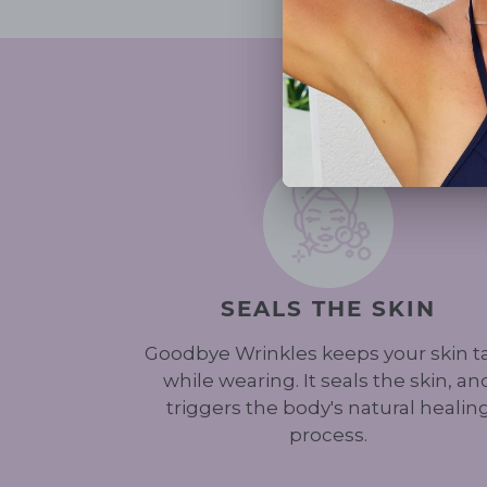
SEALS THE SKIN
Goodbye Wrinkles keeps your skin t
while wearing. It seals the skin, an
triggers the body's natural healin
process.