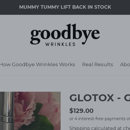
MUMMY TUMMY LIFT BACK IN STOCK
How Goodbye Wrinkles Works
Real Results
Abo
GLOTOX - G
Regular
$129.00
price
Shipping
calculated at ch