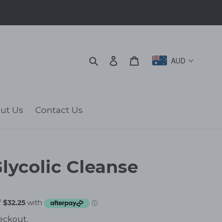
Search
Log in
Cart
AUD
ut Us
Contact Us
lycolic Cleanse
eckout.