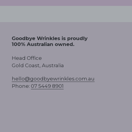
Goodbye Wrinkles is proudly
100% Australian owned.
Head Office
Gold Coast, Australia
hello@goodbyewrinkles.com.au
Phone:
07 5449 8901