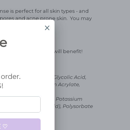
se is perfect for all skin types - and
n pores and acne prone skin. You may
on of the glycolic.
y skin - all skin types will benefit!
er, Propylene Glycol, Glycolic Acid,
B5), Carbomer, Sodium Acrylate,
l Taurate Copolymer,
mide (B5), Trolamine, Potassium
nate, (Hyaluronic Acid), Polysorbate
ylhexylglycerin