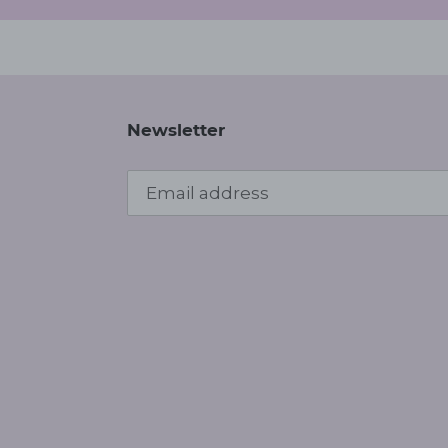
Newsletter