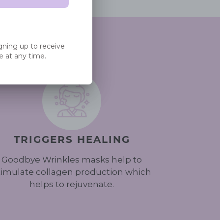
EET
PIN
PIN IT
ON
ITTER
PINTEREST
TRIGGERS HEALING
Goodbye Wrinkles masks help to
timulate collagen production which
helps to rejuvenate.