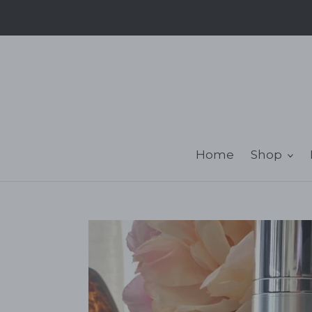
Skip
to
content
Home
Shop